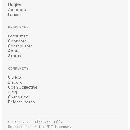
Plugins
Adapters
Parsers
RESOURCES
Ecosystem
Sponsors
Contributors
About
Status
COMMUNITY
GitHub
Discord
Open Collective
Blog
Changelog
Release notes
© 2022-2026
Stijn Van Hulle
Released under the MIT License.