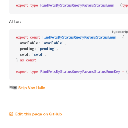
export
 type
 FindPetsByStatusQueryParamsStatusEnum
 =
 (
typ
After:
typescri
export
 const
 findPetsByStatusQueryParamsStatusEnum
 =
 {
  available
:
 '
available
'
,
  pending
:
 '
pending
'
,
  sold
:
 '
sold
'
,
}
 as
 const
export
 type
 FindPetsByStatusQueryParamsStatusEnumKey
 =
 (
👋🏽
Stijn Van Hulle
Edit this page on GitHub