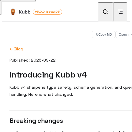
Skip to content
Return to top
Kubb
v5.0.0-beta.105
Copy MD
Open In
← Blog
Published: 2025-09-22
Introducing Kubb v4
Kubb v4 sharpens type safety, schema generation, and que
handling. Here is what changed.
Breaking changes