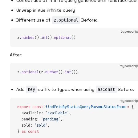
Correct use of Infinite Query generics with Tanstack-Que
Unwrap in Vue infinite query
Different use of
z.optional
Before:
typescri
z
.
number
()
.
int
()
.
optional
()
After:
typescri
z
.
optional
(
z
.
number
()
.
int
())
Add
Key
suffix to types when using
asConst
Before:
typescri
export
 const
 findPetsByStatusQueryParamsStatusEnum
 =
 {
  available
:
 '
available
'
,
  pending
:
 '
pending
'
,
  sold
:
 '
sold
'
,
}
 as
 const