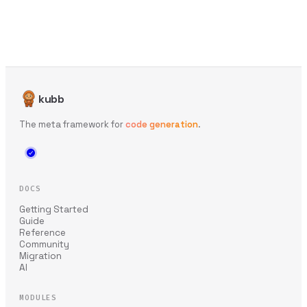
kubb
The meta framework for
code generation
.
DOCS
Getting Started
Guide
Reference
Community
Migration
AI
MODULES