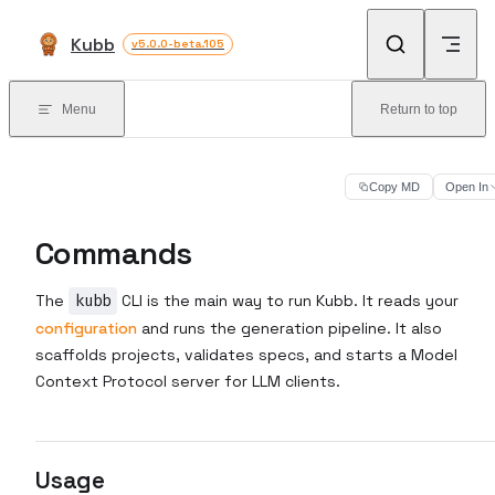
Skip to content
Kubb
v5.0.0-beta.105
Menu
Return to top
Copy MD
Open In
Commands
The
kubb
CLI is the main way to run Kubb. It reads your
configuration
and runs the generation pipeline. It also
scaffolds projects, validates specs, and starts a Model
Context Protocol server for LLM clients.
Usage