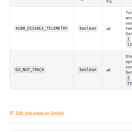
by
Tur
an
us
KUBB_DISABLE_TELEMETRY
boolean
tel
all
Set
1
tr
St
op
co
DO_NOT_TRACK
boolean
all
Set
1
tr
Edit this page on GitHub