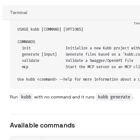
Terminal
te
USAGE kubb [COMMAND] [OPTIONS]
COMMANDS
  init                Initialize a new Kubb project with
  generate [input]    Generate files based on a 'kubb.co
  validate            Validate a Swagger/OpenAPI file
  mcp                 Start the MCP server so an MCP cli
Use kubb <command> --help for more information about a c
Run
kubb
with no command and it runs
kubb generate
.
Available commands