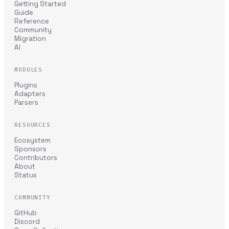
Getting Started
Guide
Reference
Community
Migration
AI
MODULES
Plugins
Adapters
Parsers
RESOURCES
Ecosystem
Sponsors
Contributors
About
Status
COMMUNITY
GitHub
Discord