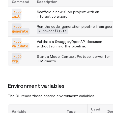
Command
Description
kubb
Scaffold a new Kubb project with an
init
interactive wizard.
kubb
Run the code-generation pipeline from your
kubb.config.ts
.
generate
kubb
Validate a Swagger/OpenAPI document
validate
without running the pipeline.
kubb
Start a Model Context Protocol server for
mcp
LLM clients.
Environment variables
The CLI reads these shared environment variables.
Used
Variable
Type
De