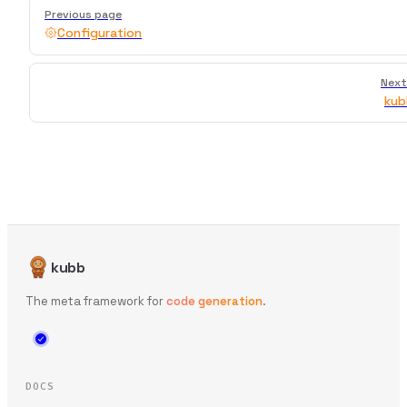
Pager
Previous page
Configuration
Next
kub
kubb
The meta framework for
code generation
.
DOCS