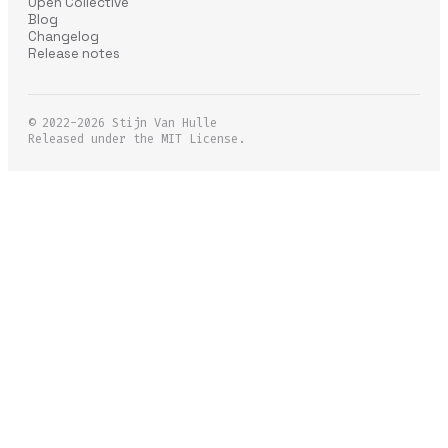
Open Collective
Blog
Changelog
Release notes
© 2022-2026
Stijn Van Hulle
Released under the MIT License.