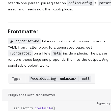
standalone parser you register on
defineConfig
's
parser
array, and needs no other Kubb plugin.
Frontmatter
@kubb/parser-md
takes no options of its own. To add a
YAML frontmatter block to a generated page, set
frontmatter
on a file's
meta
inside a plugin. The parser
renders those keys and prepends them to the output. Any
serializable object works.
Type:
Record<string, unknown> | null
Plugin that sets frontmatter
typescri
ast
.
factory
.
createFile
(
{