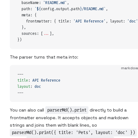
  baseName
:
 '
README.md
'
,
  path
:
 `${
config
.
output
.
path
}
/README.md
`
,
  meta
:
 {
    frontmatter
:
 {
 title
:
 '
API Reference
'
,
 layout
:
 '
doc
'
  },
  sources
:
 [
...
]
,
}
)
The parser turns that meta into:
markdo
---
title
:
 API Reference
layout
:
 doc
---
You can also call
parserMd().print
directly to build a
frontmatter envelope. It accepts objects and markdown
strings and joins them with blank lines, so
parserMd().print({ title: 'Pets', layout: 'doc' })