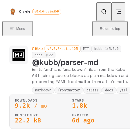
Skip to content
Kubb
v5.0.0-beta.105
Menu
Return to top
Official
v5.0.0-beta.105
MIT
kubb >=5.0.0
node >=22
@kubb/parser-md
Emits `.md` and `.markdown` files from the Kubb
AST, joining source blocks as plain markdown and
prepending YAML frontmatter from a file's meta.
markdown
frontmatter
parser
docs
yaml
DOWNLOADS
STARS
9.2k
1.8k
/ mo
BUNDLE SIZE
UPDATED
22.2 kB
6d ago