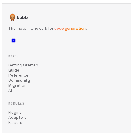
kubb
The meta framework for
code generation
.
DOCS
Getting Started
Guide
Reference
Community
Migration
AI
MODULES
Plugins
Adapters
Parsers