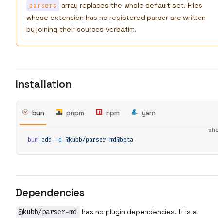
array replaces the whole default set. Files
parsers
whose extension has no registered parser are written
by joining their sources verbatim.
Installation
bun
pnpm
npm
yarn
she
bun
 add
 -d
 @kubb/parser-md@beta
Dependencies
@kubb/parser-md
has no plugin dependencies. It is a