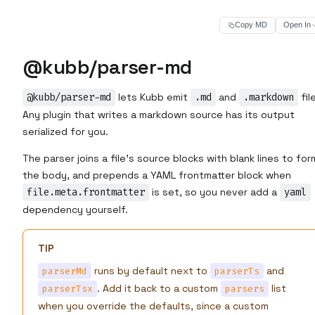
Copy MD
Open In
@kubb/parser-md
@kubb/parser-md
lets Kubb emit
.md
and
.markdown
fil
Any plugin that writes a markdown source has its output
serialized for you.
The parser joins a file's source blocks with blank lines to for
the body, and prepends a YAML frontmatter block when
file.meta.frontmatter
is set, so you never add a
yaml
dependency yourself.
TIP
runs by default next to
and
parserMd
parserTs
. Add it back to a custom
list
parserTsx
parsers
when you override the defaults, since a custom