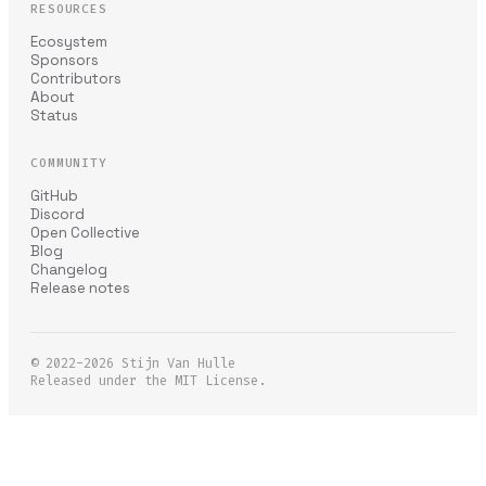
RESOURCES
Ecosystem
Sponsors
Contributors
About
Status
COMMUNITY
GitHub
Discord
Open Collective
Blog
Changelog
Release notes
© 2022-2026
Stijn Van Hulle
Released under the MIT License.