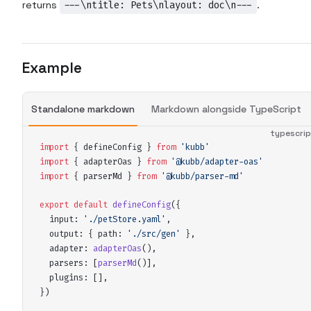
returns
---\ntitle: Pets\nlayout: doc\n---
.
Example
Standalone markdown
Markdown alongside TypeScript
typescri
import
 {
defineConfig
 }
 from
 '
kubb
'
import
 {
adapterOas
 }
 from
 '
@kubb/adapter-oas
'
import
 {
parserMd
 }
 from
 '
@kubb/parser-md
'
export
 default
defineConfig
(
{
input
:
 '
./petStore.yaml
'
,
output
:
 {
path
:
 '
./src/gen
'
 },
adapter
:
adapterOas
()
,
parsers
:
 [
parserMd
()]
,
plugins
:
 []
,
}
)