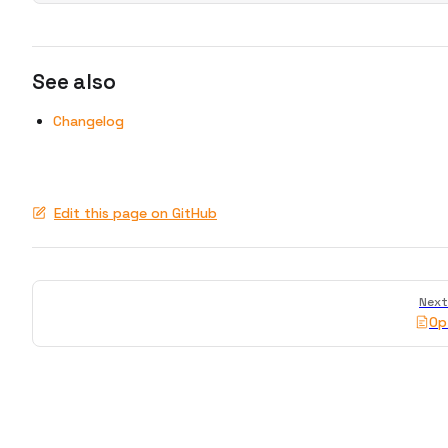
See also
Changelog
Edit this page on GitHub
Pager
Next
Op