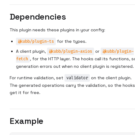
Dependencies
This plugin needs these plugins in your config:
@kubb/plugin-ts
for the types.
A client plugin,
@kubb/plugin-axios
or
@kubb/plugin-
fetch
, for the HTTP layer. The hooks call its functions, s
generation errors out when no client plugin is registered.
For runtime validation, set
validator
on the client plugin.
The generated operations carry the validation, so the hooks
get it for free.
Example