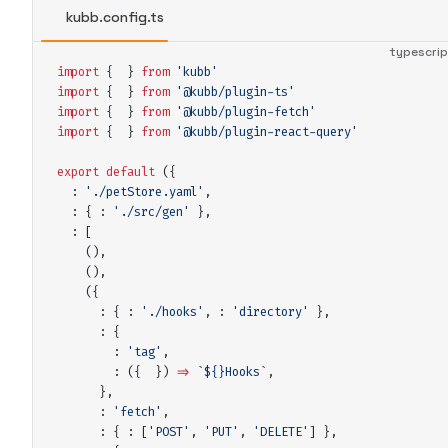
kubb.config.ts
typescri
import
 {
 }
 from
 '
kubb
'
import
 {
 }
 from
 '
@kubb/plugin-ts
'
import
 {
 }
 from
 '
@kubb/plugin-fetch
'
import
 {
 }
 from
 '
@kubb/plugin-react-query
'
export
 default
(
{
:
 '
./petStore.yaml
'
,
:
 {
:
 '
./src/gen
'
 },
:
 [
()
,
()
,
(
{
:
 {
:
 '
./hooks
'
,
:
 '
directory
'
 },
:
 {
:
 '
tag
'
,
:
 ({
 })
 =>
 `${
}
Hooks
`
,
      },
:
 '
fetch
'
,
:
 {
:
 [
'
POST
'
,
 '
PUT
'
,
 '
DELETE
'
] 
},