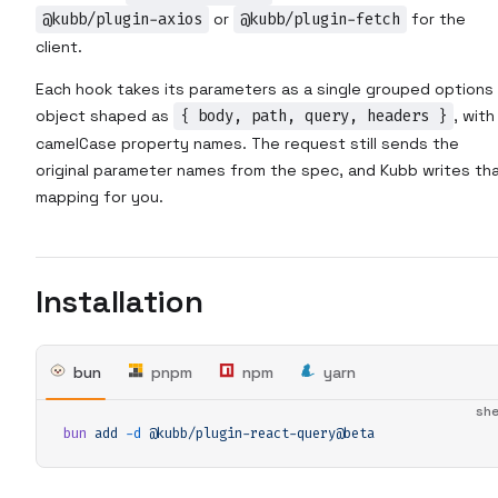
@kubb/plugin-axios
or
@kubb/plugin-fetch
for the
client.
Each hook takes its parameters as a single grouped options
object shaped as
{ body, path, query, headers }
, with
camelCase property names. The request still sends the
original parameter names from the spec, and Kubb writes th
mapping for you.
Installation
bun
pnpm
npm
yarn
she
bun
 add
 -d
 @kubb/plugin-react-query@beta