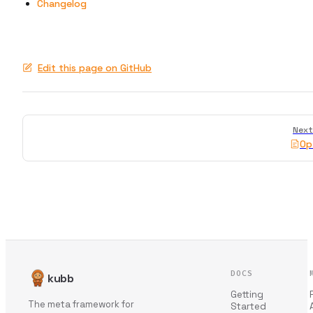
Changelog
Edit this page on GitHub
Pager
Next
Op
DOCS
kubb
Getting
The meta framework for
Started