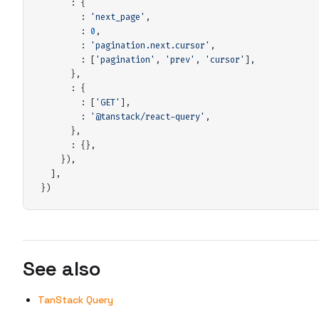
:
 {
:
 '
next_page
'
,
:
 0
,
:
 '
pagination.next.cursor
'
,
:
 [
'
pagination
'
,
 '
prev
'
,
 '
cursor
'
]
,
      },
:
 {
:
 [
'
GET
'
]
,
:
 '
@tanstack/react-query
'
,
      },
:
 {},
    }
)
,
  ]
,
}
)
See also
TanStack Query