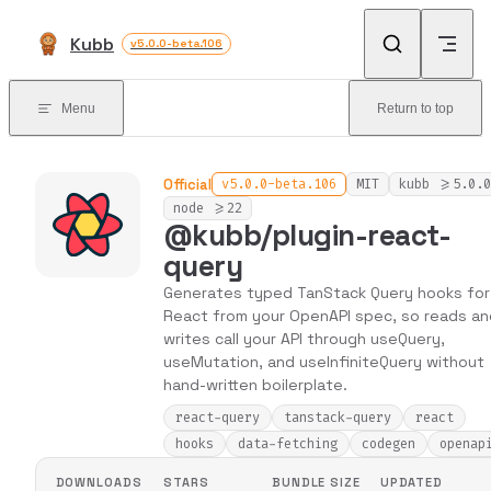
Skip to content
Kubb
v5.0.0-beta.106
Menu
Return to top
Official
v5.0.0-beta.106
MIT
kubb >=5.0.0
node >=22
@kubb/plugin-react-
query
Generates typed TanStack Query hooks for
React from your OpenAPI spec, so reads an
writes call your API through useQuery,
useMutation, and useInfiniteQuery without
hand-written boilerplate.
react-query
tanstack-query
react
hooks
data-fetching
codegen
openap
DOWNLOADS
STARS
BUNDLE SIZE
UPDATED