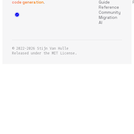
code generation
.
Guide
Reference
Community
Migration
AI
© 2022-2026
Stijn Van Hulle
Released under the MIT License.