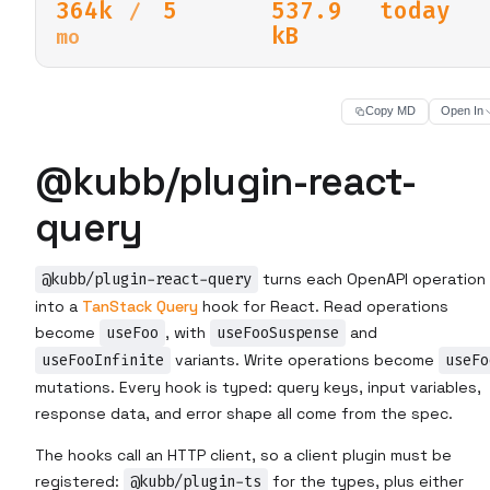
364k
5
537.9
today
/
kB
mo
Copy MD
Open In
@kubb/plugin-react-
query
@kubb/plugin-react-query
turns each OpenAPI operation
into a
TanStack Query
hook for React. Read operations
become
useFoo
, with
useFooSuspense
and
useFooInfinite
variants. Write operations become
useFo
mutations. Every hook is typed: query keys, input variables,
response data, and error shape all come from the spec.
The hooks call an HTTP client, so a client plugin must be
registered:
@kubb/plugin-ts
for the types, plus either