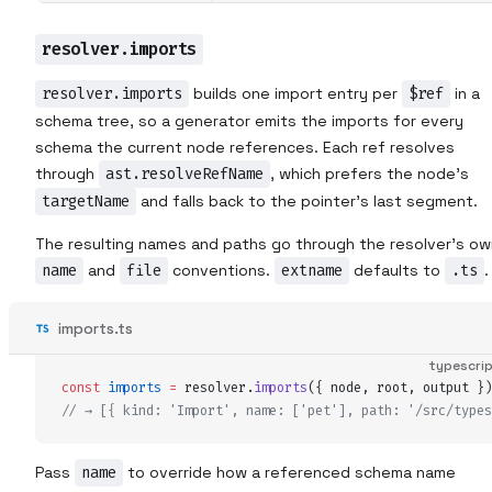
resolver.imports
resolver.imports
builds one import entry per
$ref
in a
schema tree, so a generator emits the imports for every
schema the current node references. Each ref resolves
through
ast.resolveRefName
, which prefers the node's
targetName
and falls back to the pointer's last segment.
The resulting names and paths go through the resolver's ow
name
and
file
conventions.
extname
defaults to
.ts
.
imports.ts
typescri
const
imports
 =
resolver
.
imports
(
{
node
,
root
,
output
 }
)
// → [{ kind: 'Import', name: ['pet'], path: '/src/types
Pass
name
to override how a referenced schema name