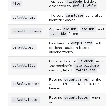
Top-level
FileNode
builder,
file
delegates to
default.file
The core
camelCase
generated-
default.name
identifier casing
Applies
exclude
,
include
, and
default.options
override
filters
Resolves to
output.path
, with
default.path
optional tag/path-based
subdirectories
Constructs a full
FileNode
using
default.file
the resolver's
file.baseName
casing (default
toFilePath
)
Returns
output.banner
or the
default.banner
standard "Generated by Kubb"
header
Returns
output.footer
when
default.footer
set