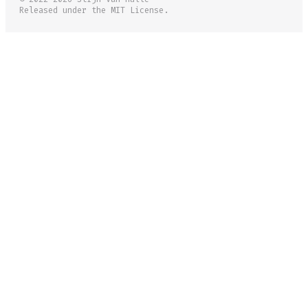
Released under the MIT License.