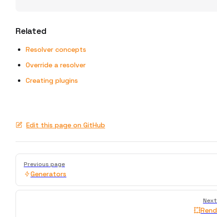
Related
Resolver concepts
Override a resolver
Creating plugins
Edit this page on GitHub
Pager
Previous page
Generators
Next
Rend