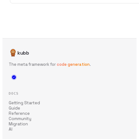
kubb
The meta framework for
code generation
.
DOCS
Getting Started
Guide
Reference
Community
Migration
AI