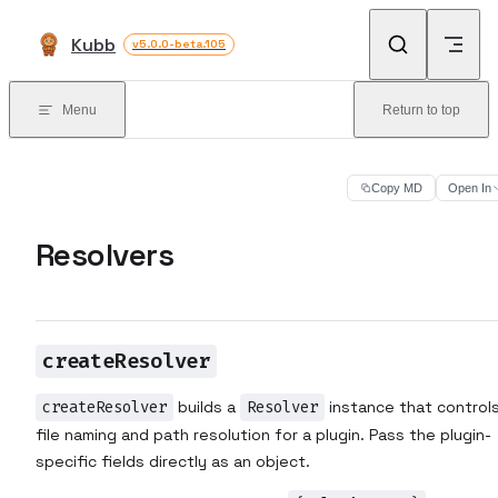
Skip to content
Kubb
v5.0.0-beta.105
Menu
Return to top
Copy MD
Open In
Resolvers
createResolver
createResolver
builds a
Resolver
instance that control
file naming and path resolution for a plugin. Pass the plugin-
specific fields directly as an object.