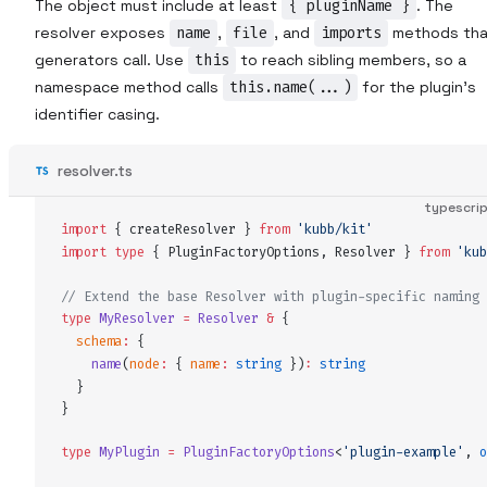
The object must include at least
{ pluginName }
. The
resolver exposes
name
,
file
, and
imports
methods tha
generators call. Use
this
to reach sibling members, so a
namespace method calls
this.name(...)
for the plugin's
identifier casing.
resolver.ts
typescri
import
 {
createResolver
 }
 from
 '
kubb/kit
'
import
 type
 {
PluginFactoryOptions
,
Resolver
 }
 from
 '
kub
// Extend the base Resolver with plugin-specific naming 
type
MyResolver
 =
Resolver
 &
 {
schema
:
 {
name
(
node
:
 {
name
:
 string
 })
:
 string
  }
}
type
MyPlugin
 =
PluginFactoryOptions
<
'
plugin-example
'
,
 o