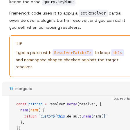
keeps the base
query.keyName
.
Framework code uses it to apply a
setResolver
partial
override over a plugin's built-in resolver, and you can call it
yourself when composing resolvers.
TIP
Type a patch with
to keep
ResolverPatch<T>
this
and namespace shapes checked against the target
resolver.
merge.ts
typescri
const
patched
 =
Resolver
.
merge
(
resolver
,
 {
name
(
name
)
 {
    return
 `
Custom
${
this
.
default
.
name
(
name
)
}`
  },
}
)