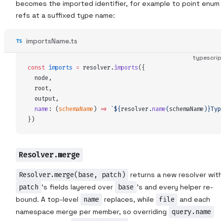
becomes the imported identifier, for example to point enum
refs at a suffixed type name:
importsName.ts
typescri
const
imports
 =
resolver
.
imports
(
{
node
,
root
,
output
,
name
:
 (
schemaName
)
 =>
 `${
resolver
.
name
(
schemaName
)
}
Typ
}
)
Resolver.merge
Resolver.merge(base, patch)
returns a new resolver wit
patch
's fields layered over
base
's and every helper re-
bound. A top-level
name
replaces, while
file
and each
namespace merge per member, so overriding
query.name