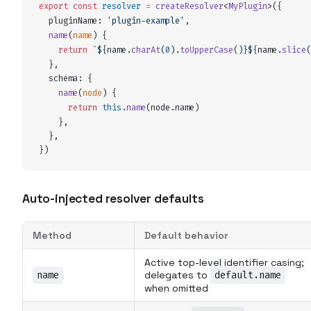
export
 const
resolver
 =
createResolver
<
MyPlugin
>
(
{
pluginName
:
 '
plugin-example
'
,
name
(
name
)
 {
    return
 `${
name
.
charAt
(
0
).
toUpperCase
()
}${
name
.
slice
(
  },
schema
:
 {
name
(
node
)
 {
      return
 this
.
name
(
node
.
name
)
    },
  },
}
)
Auto-injected resolver defaults
Method
Default behavior
Active top-level identifier casing;
name
delegates to
default.name
when omitted