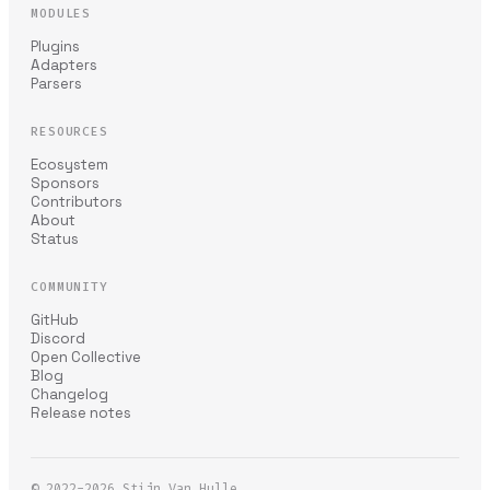
MODULES
Plugins
Adapters
Parsers
RESOURCES
Ecosystem
Sponsors
Contributors
About
Status
COMMUNITY
GitHub
Discord
Open Collective
Blog
Changelog
Release notes
© 2022-2026
Stijn Van Hulle