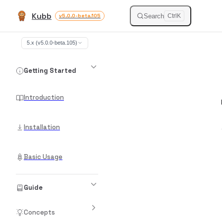
Kubb
Skip to content
Search
v5.0.0-beta.105
Ctrl
K
Sidebar Navigation
5.x (v5.0.0-beta.105)
Getting Started
Introduction
Installation
Basic Usage
Guide
Concepts