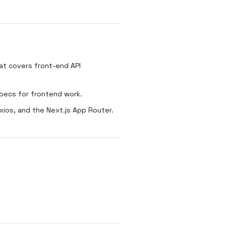
t covers front-end API
pecs for frontend work.
ios, and the Next.js App Router.