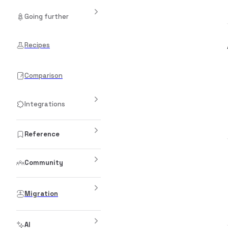
Going further
Recipes
Comparison
Integrations
Reference
Community
Migration
AI