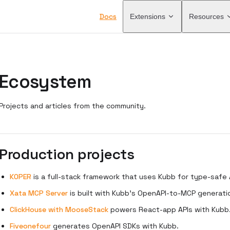
Main Navigation
Docs
Extensions
Resources
Ecosystem
Projects and articles from the community.
Production projects
KOPER
is a full-stack framework that uses Kubb for type-safe A
Xata MCP Server
is built with Kubb's OpenAPI-to-MCP generati
ClickHouse with MooseStack
powers React-app APIs with Kubb
Fiveonefour
generates OpenAPI SDKs with Kubb.