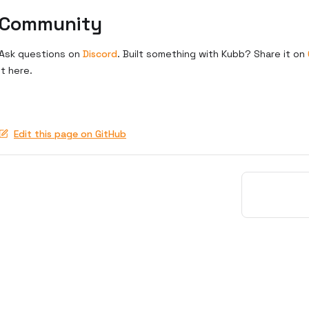
Community
Ask questions on
Discord
. Built something with Kubb? Share it on
it here.
Edit this page on GitHub
Pager