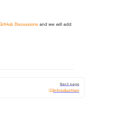
GitHub Discussions
and we will add
Next page
Introduction