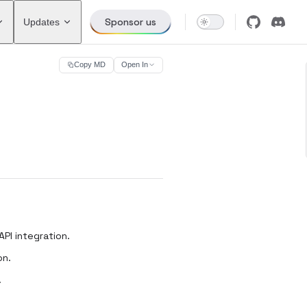
Sponsor us
Updates
Copy MD
Open In
PI integration.
on.
.