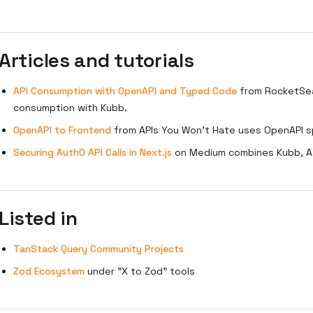
Articles and tutorials
API Consumption with OpenAPI and Typed Code
from RocketSea
consumption with Kubb.
OpenAPI to Frontend
from APIs You Won't Hate uses OpenAPI s
Securing Auth0 API Calls in Next.js
on Medium combines Kubb, Ax
Listed in
TanStack Query Community Projects
Zod Ecosystem
under "X to Zod" tools