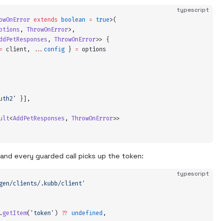
typescript
owOnError
 extends
 boolean
 =
 true
>(
ptions
,
 ThrowOnError
>,
ddPetResponses
,
 ThrowOnError
>>
 {
=
 client
,
 ...
config
 }
 =
 options
uth2
'
 }
]
,
ult
<
AddPetResponses
,
 ThrowOnError
>>
 and every guarded call picks up the token:
typescript
gen/clients/.kubb/client
'
.
getItem
(
'
token
'
) 
??
 undefined
,