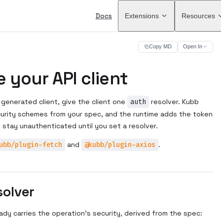
Main Navigation
Docs
Extensions
Resources
Copy MD
Open In
 your API client
 generated client, give the client one
auth
resolver. Kubb
curity schemes from your spec, and the runtime adds the token
s stay unauthenticated until you set a resolver.
ubb/plugin-fetch
and
@kubb/plugin-axios
.
solver
ady carries the operation's security, derived from the spec: