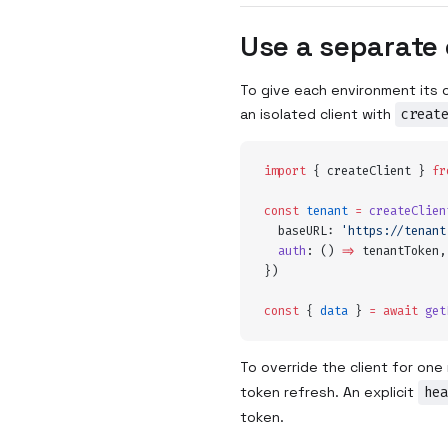
Use a separate 
To give each environment its o
an isolated client with
creat
import
 {
 createClient
 }
 fr
const
 tenant
 =
 createClien
  baseURL
:
 '
https://tenant
  auth
:
 ()
 =>
 tenantToken
,
}
)
const
 {
 data
 }
 =
 await
 get
To override the client for on
token refresh. An explicit
hea
token.