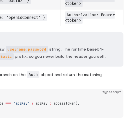
e: 'oauth2' }
<token>
Authorization: Bearer
e: 'openIdConnect' }
<token>
raw
string. The runtime base64-
username:password
prefix, so you never build the header yourself.
Basic
branch on the
Auth
object and return the matching
typescript
pe
 ===
 '
apiKey
'
 ?
 apiKey
 :
 accessToken
)
,