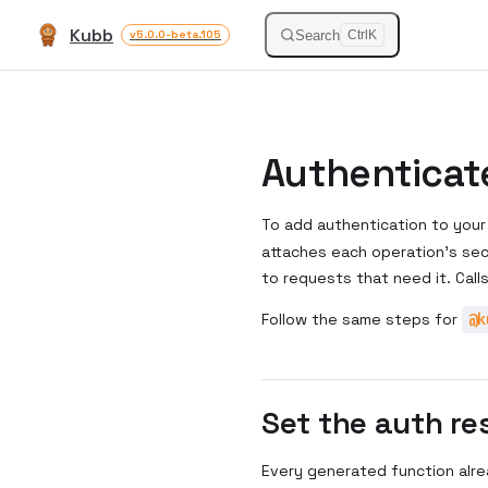
Kubb
Skip to content
Search
v5.0.0-beta.105
Ctrl
K
Authenticate
To add authentication to your
attaches each operation's se
to requests that need it. Call
Follow the same steps for
@k
Set the auth re
Every generated function alre