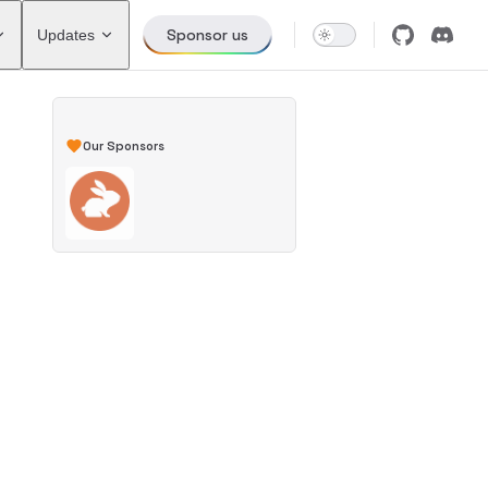
Sponsor us
Updates
Our Sponsors