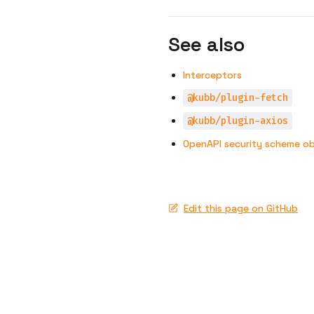
See also
Interceptors
@kubb/plugin-fetch
@kubb/plugin-axios
OpenAPI security scheme ob
Edit this page on GitHub