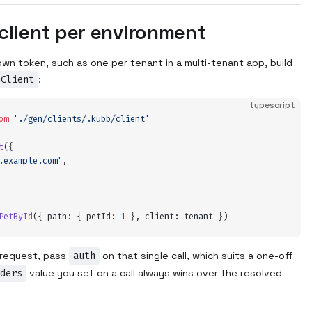
client per environment
wn token, such as one per tenant in a multi-tenant app, build
eClient
:
typescript
om
 '
./gen/clients/.kubb/client
'
t
(
{
.example.com
'
,
PetById
(
{
 path
:
 {
 petId
:
 1
 },
 client
:
 tenant
 }
)
e request, pass
auth
on that single call, which suits a one-off
ders
value you set on a call always wins over the resolved