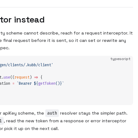
tor instead
ity scheme cannot describe, reach for a request interceptor. It
 final request before it is sent, so it can set or rewrite any
spec.
typescript
gen/clients/.kubb/client
'
t
.
use
(
(
request
)
 =>
 {
ation
 =
 `
Bearer 
${
getToken
()
}`
 or apiKey scheme, the
auth
resolver stays the simpler path.
1
, read the new token from a response or error interceptor
 pick it up on the next call.