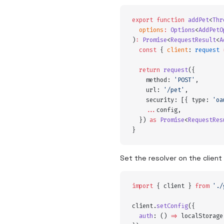
export
 function
 addPet
<
Thr
  options
:
 Options
<
AddPetO
)
:
 Promise
<
RequestResult
<
A
  const
 {
 client
:
 request
 
  return
 request
(
{
    method
:
 '
POST
'
,
    url
:
 '
/pet
'
,
    security
:
 [
{
 type
:
 '
oa
    ...
config
,
  }
) 
as
 Promise
<
RequestRes
}
Set the resolver on the client
import
 {
 client
 }
 from
 '
./
client
.
setConfig
(
{
  auth
:
 ()
 =>
 localStorage