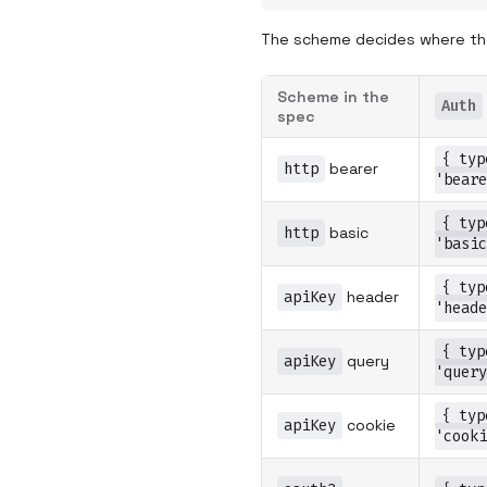
The scheme decides where the
Scheme in the
Auth
spec
{ typ
http
bearer
'beare
{ typ
http
basic
'basic
{ typ
apiKey
header
'heade
{ typ
apiKey
query
'query
{ typ
apiKey
cookie
'cooki