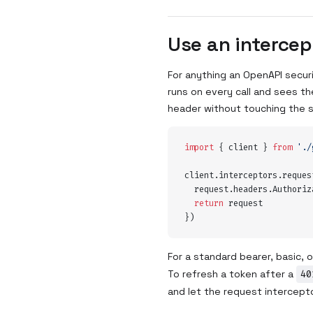
Use an intercep
For anything an OpenAPI secur
runs on every call and sees the
header without touching the 
import
 {
 client
 }
 from
 '
./
client
.
interceptors
.
reques
  request
.
headers
.
Authoriz
  return
 request
}
)
For a standard bearer, basic,
To refresh a token after a
40
and let the request interceptor