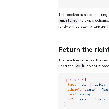
}
)
The resolver is a token string
undefined
to skip a scheme
runtime tries each in turn unti
Return the righ
The resolver receives the res
Read the
Auth
object it pass
type
 Auth
 =
 {
  type
:
 '
http
'
 |
 '
apiKey
'
 
  scheme
?:
 '
bearer
'
 |
 '
bas
  name
?:
 string
  in
?:
 '
header
'
 |
 '
query
'
 
}