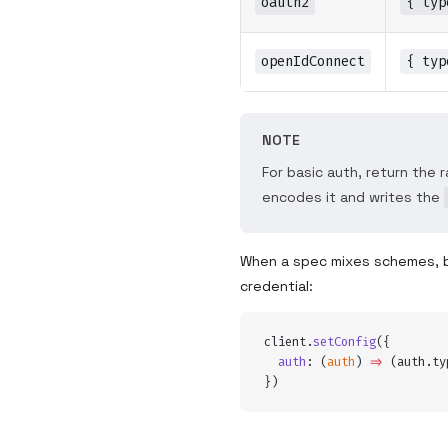
oauth2
{ typ
openIdConnect
{ typ
NOTE
For basic auth, return the 
encodes it and writes the
When a spec mixes schemes, 
credential:
client
.
setConfig
(
{
  auth
:
 (
auth
)
 =>
 (
auth
.
ty
}
)