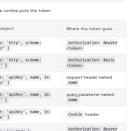
 runtime puts the token:
object
Where the token goes
e: 'http', scheme:
Authorization: Bearer
r' }
<token>
e: 'http', scheme:
Authorization: Basic
' }
<token>
e: 'apiKey', name, in:
request header named
name
r' }
e: 'apiKey', name, in:
query parameter named
name
' }
e: 'apiKey', name, in:
Cookie
header
e' }
Authorization: Bearer