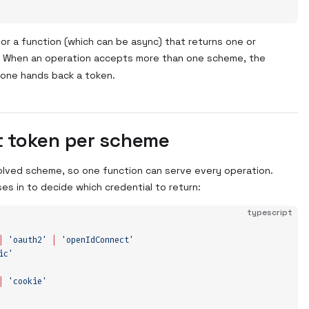
, or a function (which can be async) that returns one or
. When an operation accepts more than one scheme, the
l one hands back a token.
t token per scheme
olved scheme, so one function can serve every operation.
es in to decide which credential to return:
typescript
|
 '
oauth2
'
 |
 '
openIdConnect
'
ic
'
|
 '
cookie
'