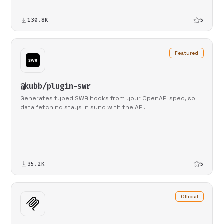
130.8K
5
Featured
@kubb/plugin-swr
Generates typed SWR hooks from your OpenAPI spec, so
data fetching stays in sync with the API.
35.2K
5
Official