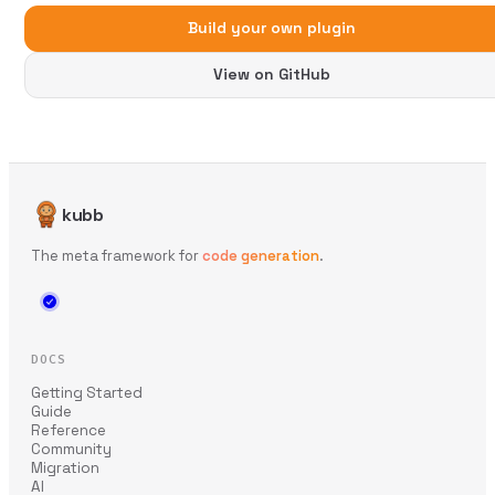
Build your own plugin
View on GitHub
kubb
The meta framework for
code generation
.
DOCS
Getting Started
Guide
Reference
Community
Migration
AI