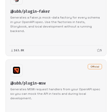
@kubb/plugin-faker
Generates a Faker.js mock-data factory for every schema
in your OpenAPI spec. Use the factories in tests,
Storybook, and local development without a running
backend.
163.8K
5
Official
@kubb/plugin-msw
Generates MSW request handlers from your OpenAPI spec
so you can mock the API in tests and during local
development.