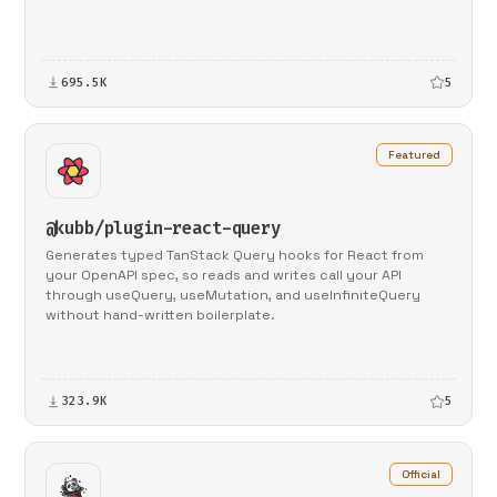
695.5K
5
Featured
@kubb/plugin-react-query
Generates typed TanStack Query hooks for React from
your OpenAPI spec, so reads and writes call your API
through useQuery, useMutation, and useInfiniteQuery
without hand-written boilerplate.
323.9K
5
Official