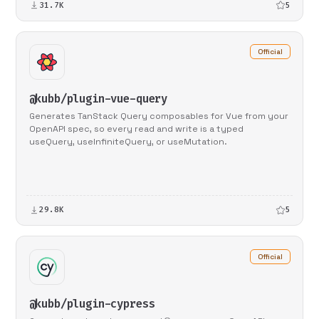
31.7K
5
Official
@kubb/plugin-vue-query
Generates TanStack Query composables for Vue from your
OpenAPI spec, so every read and write is a typed
useQuery, useInfiniteQuery, or useMutation.
29.8K
5
Official
@kubb/plugin-cypress