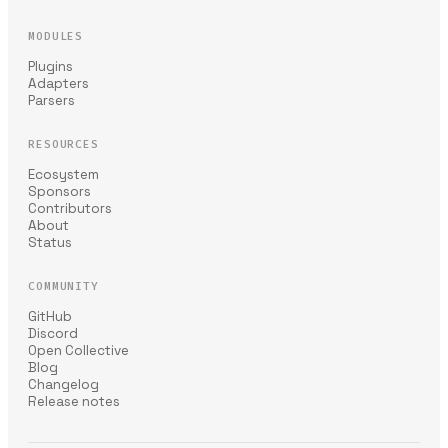
MODULES
Plugins
Adapters
Parsers
RESOURCES
Ecosystem
Sponsors
Contributors
About
Status
COMMUNITY
GitHub
Discord
Open Collective
Blog
Changelog
Release notes