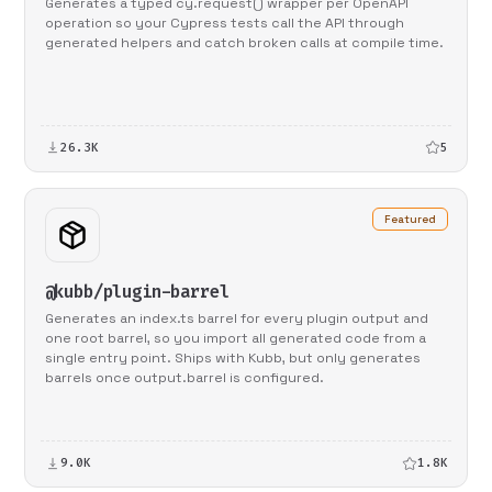
Generates a typed cy.request() wrapper per OpenAPI
operation so your Cypress tests call the API through
generated helpers and catch broken calls at compile time.
26.3K
5
Featured
@kubb/plugin-barrel
Generates an index.ts barrel for every plugin output and
one root barrel, so you import all generated code from a
single entry point. Ships with Kubb, but only generates
barrels once output.barrel is configured.
9.0K
1.8K