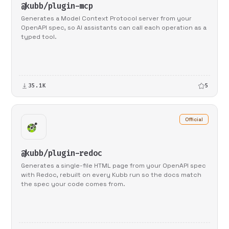
@kubb/plugin-mcp
Generates a Model Context Protocol server from your
OpenAPI spec, so AI assistants can call each operation as a
typed tool.
35.1K
5
Official
@kubb/plugin-redoc
Generates a single-file HTML page from your OpenAPI spec
with Redoc, rebuilt on every Kubb run so the docs match
the spec your code comes from.