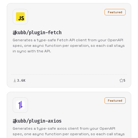
Featured
@kubb/plugin-fetch
Generates a type-safe Fetch API client from your OpenAPI
spec, one async function per operation, so each call stays
in sync with the API.
3.6K
5
Featured
@kubb/plugin-axios
Generates a type-safe axios client from your OpenAPI
spec, one async function per operation, so each call stays