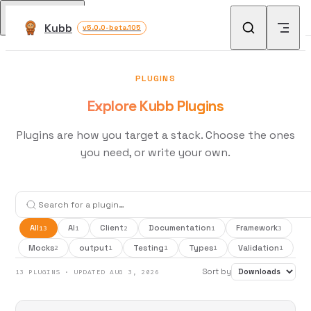
Skip to content
Return to top
Kubb
v5.0.0-beta.105
PLUGINS
Explore Kubb Plugins
Plugins are how you target a stack. Choose the ones
you need, or write your own.
All
AI
Client
Documentation
Framework
13
1
2
1
3
Mocks
output
Testing
Types
Validation
2
1
1
1
1
Sort by
13 PLUGINS · UPDATED AUG 3, 2026