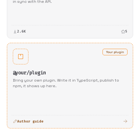
in sync with the API.
2.6K
5
Your plugin
@your/plugin
Bring your own plugin. Write it in TypeScript, publish to
npm, it shows up here.
Author guide