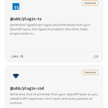
Featured
@kubb/plugin-ts
Generates TypeScript types and interfaces from your
OpenAPI spec, the typed foundation the other Kubb
plugins build on.
841.7K
5
Featured
@kubb/plugin-zod
Generates Zod v4 schemas from your OpenAPI spec so you
validate API responses, form input, and query params at
runtime.