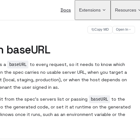
Main Navigation
Docs
Extensions
Resources
Copy MD
Open In
n baseURL
ds a
baseURL
to every request, so it needs to know which
en the spec carries no usable server URL, when you target a
t (local, staging, production), or when the host depends on
enant the user signed in as.
 it from the spec's servers list or passing
baseURL
to the
into the generated code, or set it at runtime on the generated
y knows once it runs, such as an environment variable or the