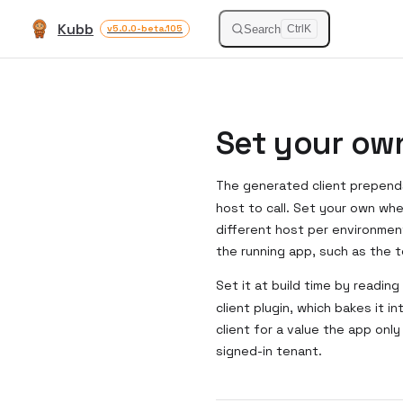
Kubb
Skip to content
Search
v5.0.0-beta.105
Ctrl
K
Set your ow
The generated client prepen
host to call. Set your own wh
different host per environmen
the running app, such as the t
Set it at build time by reading
client plugin, which bakes it 
client for a value the app onl
signed-in tenant.