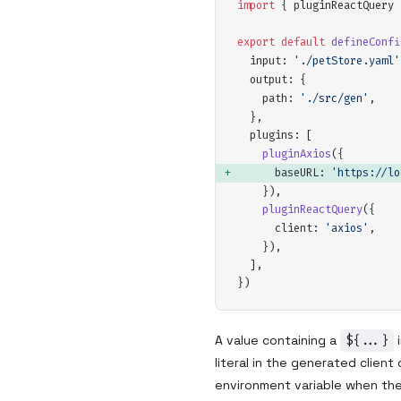
import
 {
pluginReactQuery
 
export
 default
defineConfi
input
:
 '
./petStore.yaml
'
output
:
 {
path
:
 '
./src/gen
'
,
  },
plugins
:
 [
pluginAxios
(
{
baseURL
:
 '
https://lo
    }
)
,
pluginReactQuery
(
{
client
:
 '
axios
'
,
    }
)
,
  ]
,
}
)
A value containing a
${...}
i
literal in the generated client
environment variable when the 