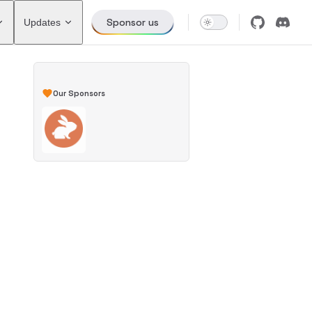
Sponsor us
Updates
Our Sponsors