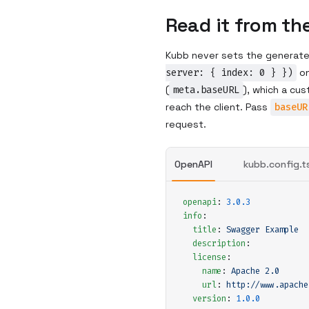
Read it from th
Kubb never sets the generate
server: { index: 0 } })
on
(
meta.baseURL
), which a cu
reach the client. Pass
baseUR
request.
OpenAPI
kubb.config.t
openapi
:
 3.0.3
info
:
  title
:
 Swagger Example
  description
:
  license
:
    name
:
 Apache 2.0
    url
:
 http://www.apache
  version
:
 1.0.0