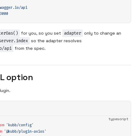
wagger.io/api
3000
terOas()
for you, so you set
adapter
only to change an
server.index
so the adapter resolves
o/api
from the spec.
L option
lugin.
typescript
om
 '
kubb/config
'
m
 '
@kubb/plugin-axios
'