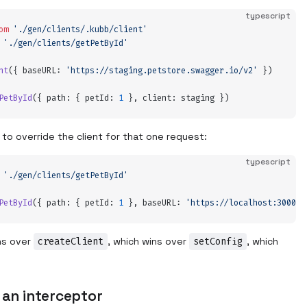
typescript
om
 '
./gen/clients/.kubb/client
'
 '
./gen/clients/getPetById
'
nt
(
{
 baseURL
:
 '
https://staging.petstore.swagger.io/v2
'
 }
)
PetById
(
{
 path
:
 {
 petId
:
 1
 },
 client
:
 staging
 }
)
l to override the client for that one request:
typescript
 '
./gen/clients/getPetById
'
PetById
(
{
 path
:
 {
 petId
:
 1
 },
 baseURL
:
 '
https://localhost:3000
'
 
ns over
createClient
, which wins over
setConfig
, which
.
 an interceptor