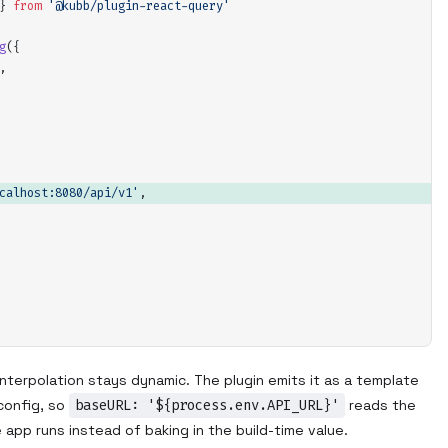
}
 from
 '
@kubb/plugin-react-query
'
g
(
{
,
calhost:8080/api/v1
'
,
nterpolation stays dynamic. The plugin emits it as a template
 config, so
baseURL: '${process.env.API_URL}'
reads the
app runs instead of baking in the build-time value.