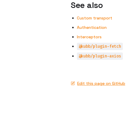
See also
Custom transport
Authentication
Interceptors
@kubb/plugin-fetch
@kubb/plugin-axios
Edit this page on GitHub