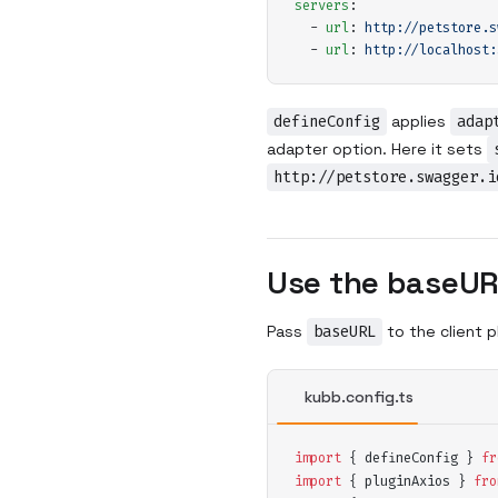
servers
:
  -
 url
:
 http://petstore.s
  -
 url
:
 http://localhost:
defineConfig
applies
adap
adapter option. Here it sets
http://petstore.swagger.i
Use the baseUR
Pass
baseURL
to the client p
kubb.config.ts
import
 {
defineConfig
 }
 fr
import
 {
pluginAxios
 }
 fro