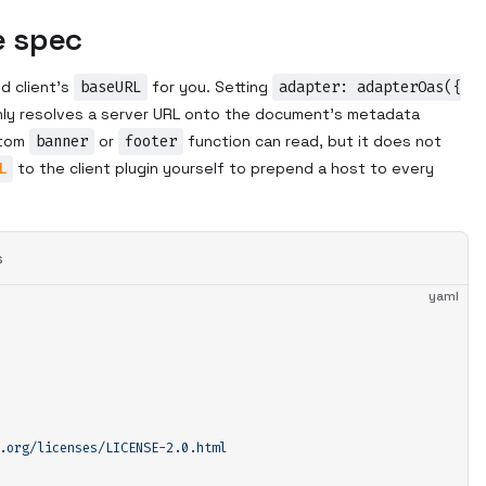
e spec
d client's
baseURL
for you. Setting
adapter: adapterOas({
ly resolves a server URL onto the document's metadata
stom
banner
or
footer
function can read, but it does not
L
to the client plugin yourself to prepend a host to every
s
yaml
.org/licenses/LICENSE-2.0.html