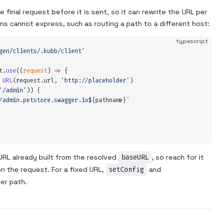
 final request before it is sent, so it can rewrite the URL per
ions cannot express, such as routing a path to a different host:
typescript
gen/clients/.kubb/client
'
t
.
use
(
(
request
)
 =>
 {
 URL
(
request
.
url
,
 '
http://placeholder
'
)
'
/admin
'
)) 
{
/admin.petstore.swagger.io
${
pathname
}`
URL already built from the resolved
baseURL
, so reach for it
 the request. For a fixed URL,
setConfig
and
er path.