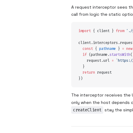
A request interceptor sees the
call from logic the static opt
import
 {
 client
 }
 from
 '
./
client
.
interceptors
.
reques
  const
 {
 pathname
 }
 =
 new
  if
 (
pathname
.
startsWith
(
    request
.
url
 =
 `
https:/
  }
  return
 request
}
)
The interceptor receives the 
only when the host depends on
createClient
stay the simpl