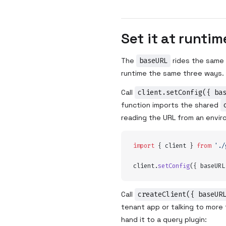
Set it at runtim
The
baseURL
rides the same
runtime the same three ways.
Call
client.setConfig({ ba
function imports the shared
reading the URL from an envir
import
 {
 client
 }
 from
 '
./
client
.
setConfig
(
{
 baseURL
Call
createClient({ baseUR
tenant app or talking to more
hand it to a query plugin: