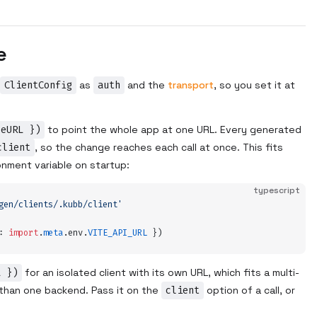
e
ClientConfig
as
auth
and the
transport
, so you set it at
seURL })
to point the whole app at one URL. Every generated
client
, so the change reaches each call at once. This fits
onment variable on startup:
typescript
gen/clients/.kubb/client
'
:
 import
.
meta
.
env
.
VITE_API_URL
 }
)
L })
for an isolated client with its own URL, which fits a multi-
 than one backend. Pass it on the
client
option of a call, or