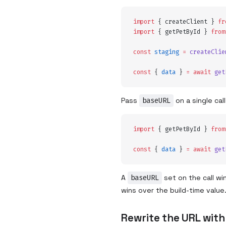
import
 {
 createClient
 }
 fr
import
 {
 getPetById
 }
 from
const
 staging
 =
 createClie
const
 {
 data
 }
 =
 await
 get
Pass
baseURL
on a single cal
import
 {
 getPetById
 }
 from
const
 {
 data
 }
 =
 await
 get
A
baseURL
set on the call wi
wins over the build-time value
Rewrite the URL with