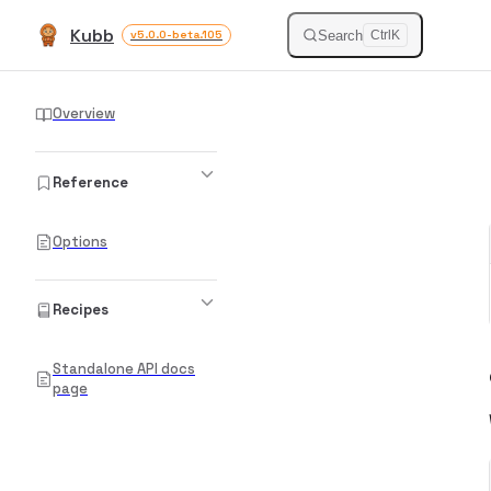
Kubb
Skip to content
Search
v5.0.0-beta.105
Ctrl
K
Sidebar Navigation
Overview
Reference
Options
Recipes
Standalone API docs
page