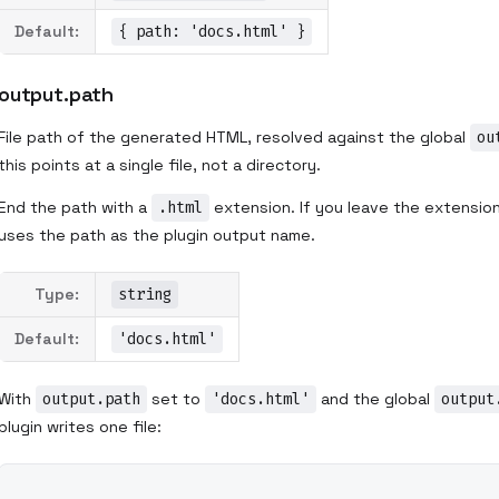
Default:
{ path: 'docs.html' }
output.path
File path of the generated HTML, resolved against the global
ou
this points at a single file, not a directory.
End the path with a
.html
extension. If you leave the extension o
uses the path as the plugin output name.
Type:
string
Default:
'docs.html'
With
output.path
set to
'docs.html'
and the global
output
plugin writes one file: