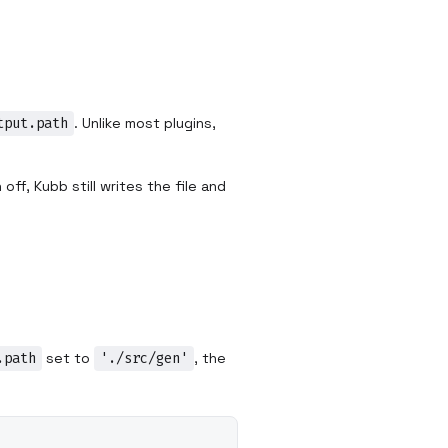
tput.path
. Unlike most plugins,
ff, Kubb still writes the file and
.path
set to
'./src/gen'
, the