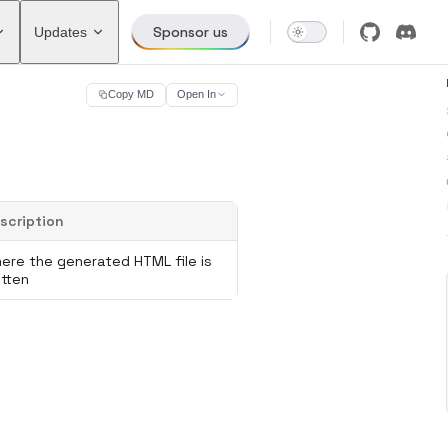
Sponsor us
Updates
Copy MD
Open In
scription
ere the generated HTML file is
itten