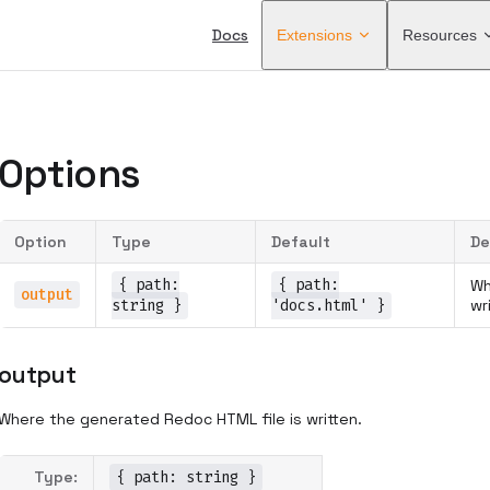
Main Navigation
Docs
Extensions
Resources
Options
Option
Type
Default
De
{ path:
{ path:
Wh
output
string }
'docs.html' }
wr
output
Where the generated Redoc HTML file is written.
Type:
{ path: string }