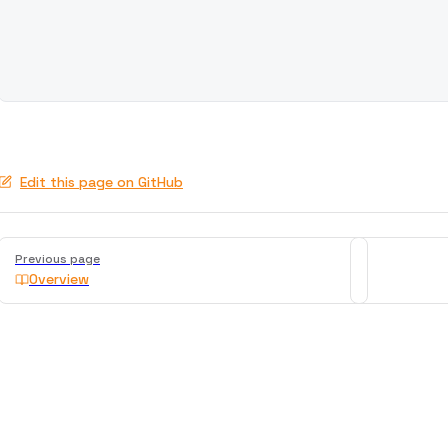
Edit this page on GitHub
Pager
Previous page
Overview