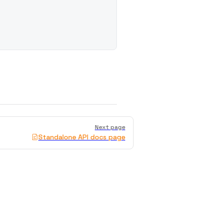
Next page
Standalone API docs page