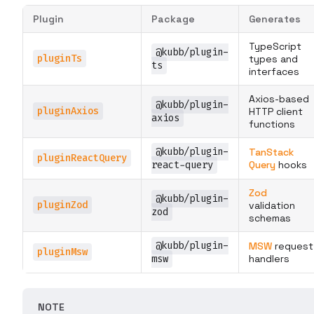
Plugin
Package
Generates
TypeScript
@kubb/plugin-
pluginTs
types and
ts
interfaces
Axios-based
@kubb/plugin-
pluginAxios
HTTP client
axios
functions
@kubb/plugin-
TanStack
pluginReactQuery
react-query
Query
hooks
Zod
@kubb/plugin-
pluginZod
validation
zod
schemas
@kubb/plugin-
MSW
request
pluginMsw
msw
handlers
NOTE