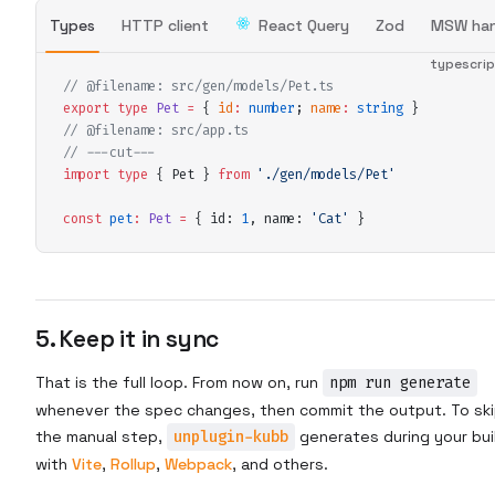
Types
HTTP client
React Query
Zod
MSW han
typescri
// @filename: src/gen/models/Pet.ts
export
 type
 Pet
 =
 {
 id
:
 number
;
 name
:
 string
 }
// @filename: src/app.ts
// ---cut---
import
 type
 {
 Pet
 }
 from
 '
./gen/models/Pet
'
const
 pet
:
 Pet
 =
 {
 id
:
 1
,
 name
:
 '
Cat
'
 }
5. Keep it in sync
That is the full loop. From now on, run
npm run generate
whenever the spec changes, then commit the output. To sk
the manual step,
unplugin-kubb
generates during your bui
with
Vite
,
Rollup
,
Webpack
, and others.