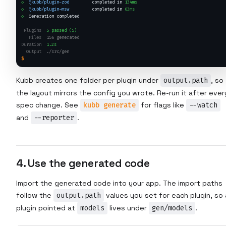
◇
@kubb/plugin-zod
         completed in 
134ms
◇
@kubb/plugin-msw
         completed in 
63ms
◇
  Generation completed
Plugins
5 passed (5)
Files
156 generated
Duration
1.2s
Output
./src/gen
$
Kubb creates one folder per plugin under
output.path
, so
the layout mirrors the config you wrote. Re-run it after ever
spec change. See
kubb generate
for flags like
--watch
and
--reporter
.
4. Use the generated code
Import the generated code into your app. The import paths
follow the
output.path
values you set for each plugin, so 
plugin pointed at
models
lives under
gen/models
.