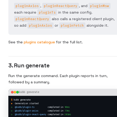
,
, and
pluginAxios
pluginReactQuery
pluginMsw
each require
in the same config.
pluginTs
also calls a registered client plugin,
pluginReactQuery
so add
or
alongside it.
pluginAxios
pluginFetch
See the
plugins catalogue
for the full list.
3. Run generate
Run the generate command. Each plugin reports in turn,
followed by a summary.
kubb generate
$
kubb generate
◆
  Generation started
◇
@kubb/plugin-ts
          completed in 
98ms
◇
@kubb/plugin-axios
       completed in 
77ms
◇
@kubb/plugin-react-query
 completed in 
201ms