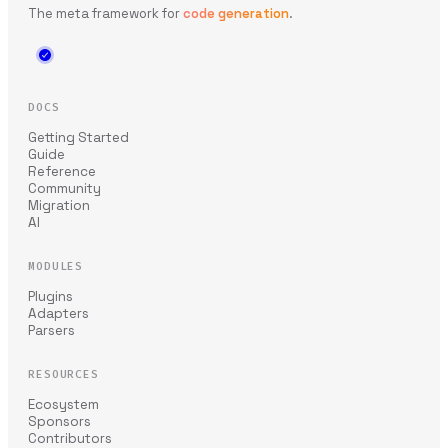
The meta framework for
code generation
.
DOCS
Getting Started
Guide
Reference
Community
Migration
AI
MODULES
Plugins
Adapters
Parsers
RESOURCES
Ecosystem
Sponsors
Contributors