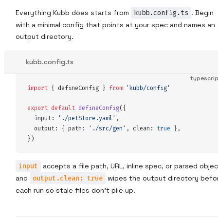
Everything Kubb does starts from
kubb.config.ts
. Begin
with a minimal config that points at your spec and names an
output directory.
kubb.config.ts
typescri
import
 {
defineConfig
 }
 from
 '
kubb/config
'
export
 default
defineConfig
(
{
input
:
 '
./petStore.yaml
'
,
output
:
 {
path
:
 '
./src/gen
'
,
clean
:
 true
 },
}
)
input
accepts a file path, URL, inline spec, or parsed objec
and
output.clean: true
wipes the output directory befo
each run so stale files don't pile up.