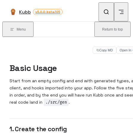
Skip to content
Kubb
v5.0.0-beta.105
Menu
Return to top
Copy MD
Open In
Basic Usage
Start from an empty config and end with generated types, 
client, and hooks imported into your app. Follow the five st
in order, and by the end you will have run Kubb once and see
real code land in
./src/gen
.
1. Create the config