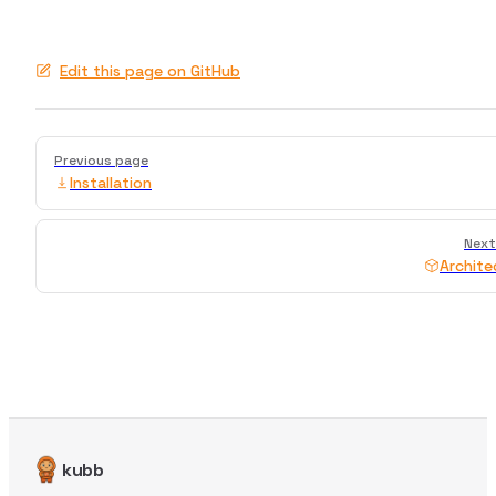
Edit this page on GitHub
Pager
Previous page
Installation
Next
Archite
kubb