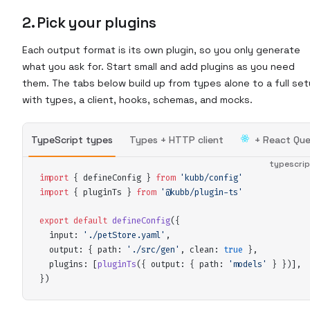
2. Pick your plugins
Each output format is its own plugin, so you only generate
what you ask for. Start small and add plugins as you need
them. The tabs below build up from types alone to a full se
with types, a client, hooks, schemas, and mocks.
TypeScript types
Types + HTTP client
+ React Que
typescri
import
 {
defineConfig
 }
 from
 '
kubb/config
'
import
 {
pluginTs
 }
 from
 '
@kubb/plugin-ts
'
export
 default
defineConfig
(
{
input
:
 '
./petStore.yaml
'
,
output
:
 {
path
:
 '
./src/gen
'
,
clean
:
 true
 },
plugins
:
 [
pluginTs
(
{
output
:
 {
path
:
 '
models
'
 }
 }
)]
,
}
)