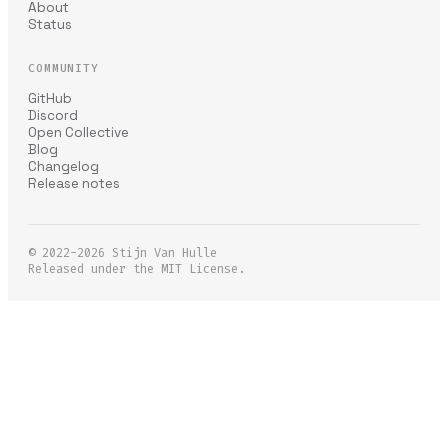
About
Status
COMMUNITY
GitHub
Discord
Open Collective
Blog
Changelog
Release notes
© 2022-2026
Stijn Van Hulle
Released under the MIT License.