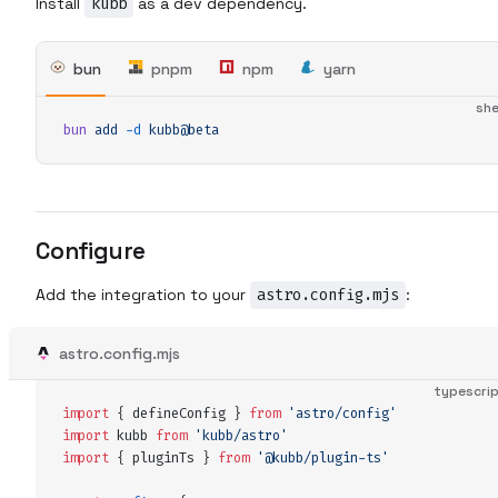
Install
kubb
as a dev dependency.
bun
pnpm
npm
yarn
she
bun
 add
 -d
 kubb@beta
Configure
Add the integration to your
astro.config.mjs
:
astro.config.mjs
typescri
import
 {
 defineConfig
 }
 from
 '
astro/config
'
import
 kubb
 from
 '
kubb/astro
'
import
 {
 pluginTs
 }
 from
 '
@kubb/plugin-ts
'