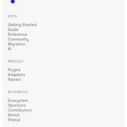
DOCS
Getting Started
Guide
Reference
Community
Migration
AI
MODULES
Plugins
Adapters
Parsers
RESOURCES
Ecosystem
Sponsors
Contributors
About
Status