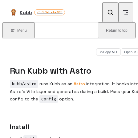
Skip to content
Kubb
v5.0.0-beta.105
Menu
Return to top
Copy MD
Open In
Run Kubb with Astro
kubb/astro
runs Kubb as an
Astro
integration. It hooks int
Astro's Vite layer and generates during a build. Pass your K
config to the
config
option.
Install