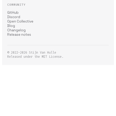
COMMUNITY
GitHub
Discord
Open Collective
Blog
Changelog
Release notes
© 2022-2026
Stijn Van Hulle
Released under the MIT License.