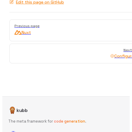
Edit this page on GitHub
Pager
Previous page
Nuxt
Next
Configur
kubb
The meta framework for
code generation
.