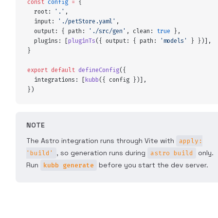
const
 config
 =
 {
  root
:
 '
.
'
,
  input
:
 '
./petStore.yaml
'
,
  output
:
 {
 path
:
 '
./src/gen
'
,
 clean
:
 true
 },
  plugins
:
 [
pluginTs
(
{
 output
:
 {
 path
:
 '
models
'
 }
 }
)]
,
}
export
 default
 defineConfig
(
{
  integrations
:
 [
kubb
(
{
 config
 }
)]
,
}
)
NOTE
The Astro integration runs through Vite with
apply:
, so generation runs during
only.
'build'
astro build
Run
before you start the dev server.
kubb generate