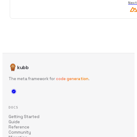
Next
kubb
The meta framework for
code generation
.
DOCS
Getting Started
Guide
Reference
Community