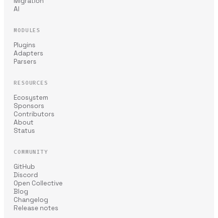
Migration
AI
MODULES
Plugins
Adapters
Parsers
RESOURCES
Ecosystem
Sponsors
Contributors
About
Status
COMMUNITY
GitHub
Discord
Open Collective
Blog
Changelog
Release notes