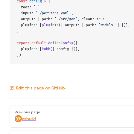
const
 config
 =
 {
  root
:
 '
.
'
,
  input
:
 '
./petStore.yaml
'
,
  output
:
 {
 path
:
 '
./src/gen
'
,
 clean
:
 true
 },
  plugins
:
 [
pluginTs
(
{
 output
:
 {
 path
:
 '
models
'
 }
 }
)]
,
}
export
 default
 defineConfig
(
{
  plugins
:
 [
kubb
(
{
 config
 }
)]
,
}
)
Edit this page on GitHub
Pager
Previous page
esbuild