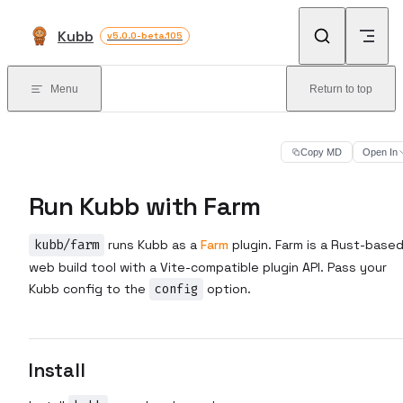
Skip to content
Kubb
v5.0.0-beta.105
Menu
Return to top
Copy MD
Open In
Run Kubb with Farm
kubb/farm
runs Kubb as a
Farm
plugin. Farm is a Rust-base
web build tool with a Vite-compatible plugin API. Pass your
Kubb config to the
config
option.
Install