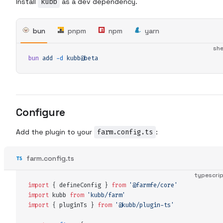
Install
kubb
as a dev dependency.
bun
pnpm
npm
yarn
she
bun
 add
 -d
 kubb@beta
Configure
Add the plugin to your
farm.config.ts
:
farm.config.ts
typescri
import
 {
 defineConfig
 }
 from
 '
@farmfe/core
'
import
 kubb
 from
 '
kubb/farm
'
import
 {
 pluginTs
 }
 from
 '
@kubb/plugin-ts
'