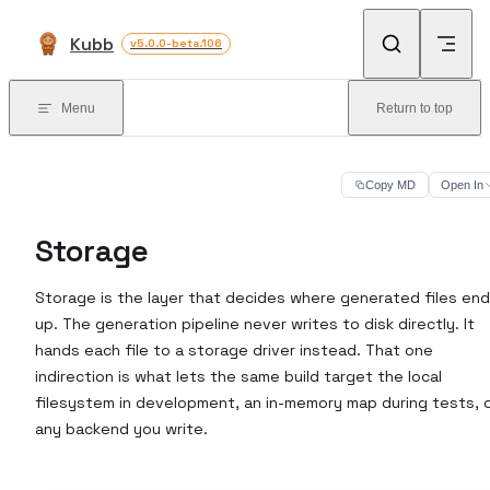
Skip to content
Kubb
v5.0.0-beta.106
Menu
Return to top
Copy MD
Open In
Storage
Storage is the layer that decides where generated files end
up. The generation pipeline never writes to disk directly. It
hands each file to a storage driver instead. That one
indirection is what lets the same build target the local
filesystem in development, an in-memory map during tests, 
any backend you write.