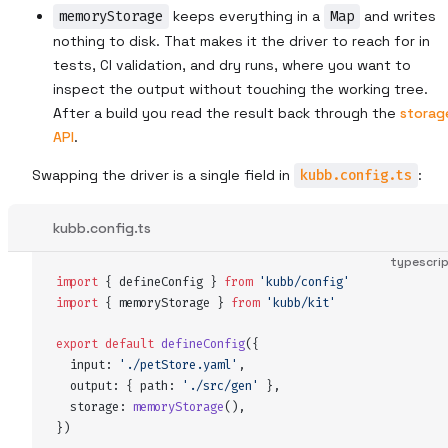
memoryStorage
keeps everything in a
Map
and writes
nothing to disk. That makes it the driver to reach for in
tests, CI validation, and dry runs, where you want to
inspect the output without touching the working tree.
After a build you read the result back through the
storag
API
.
Swapping the driver is a single field in
kubb.config.ts
:
kubb.config.ts
typescri
import
 {
defineConfig
 }
 from
 '
kubb/config
'
import
 {
memoryStorage
 }
 from
 '
kubb/kit
'
export
 default
defineConfig
(
{
input
:
 '
./petStore.yaml
'
,
output
:
 {
path
:
 '
./src/gen
'
 },
storage
:
memoryStorage
()
,
}
)