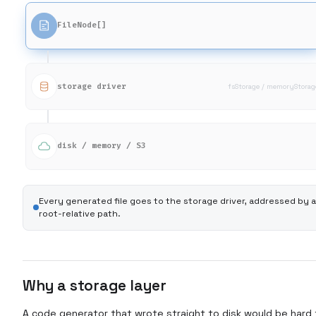
FileNode[]
storage driver
fsStorage / memoryStorag
disk / memory / S3
Every generated file goes to the storage driver, addressed by a
root-relative path.
Why a storage layer
A code generator that wrote straight to disk would be hard 