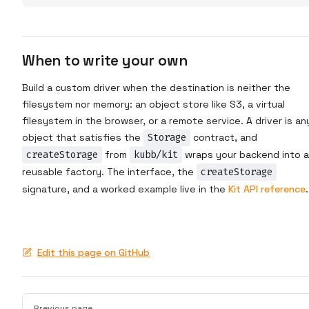
When to write your own
Build a custom driver when the destination is neither the
filesystem nor memory: an object store like S3, a virtual
filesystem in the browser, or a remote service. A driver is an
object that satisfies the
Storage
contract, and
createStorage
from
kubb/kit
wraps your backend into a
reusable factory. The interface, the
createStorage
signature, and a worked example live in the
Kit API reference
.
Edit this page on GitHub
Pager
Previous page