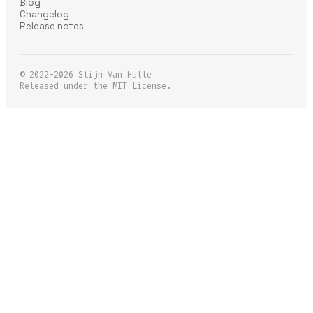
Blog
Changelog
Release notes
© 2022-2026
Stijn Van Hulle
Released under the MIT License.