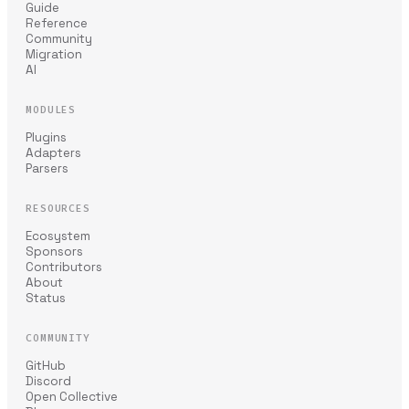
Guide
Reference
Community
Migration
AI
MODULES
Plugins
Adapters
Parsers
RESOURCES
Ecosystem
Sponsors
Contributors
About
Status
COMMUNITY
GitHub
Discord
Open Collective