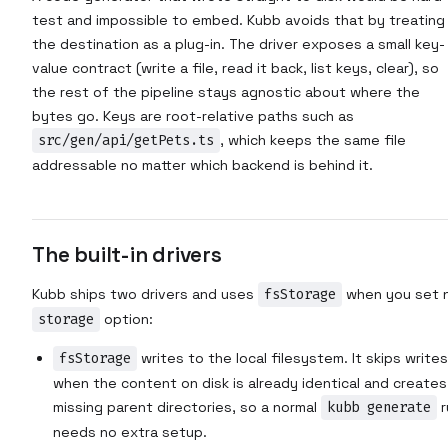
test and impossible to embed. Kubb avoids that by treating
the destination as a plug-in. The driver exposes a small key-
value contract (write a file, read it back, list keys, clear), so
the rest of the pipeline stays agnostic about where the
bytes go. Keys are root-relative paths such as
src/gen/api/getPets.ts
, which keeps the same file
addressable no matter which backend is behind it.
The built-in drivers
Kubb ships two drivers and uses
fsStorage
when you set 
storage
option:
fsStorage
writes to the local filesystem. It skips writes
when the content on disk is already identical and creates
missing parent directories, so a normal
kubb generate
r
needs no extra setup.