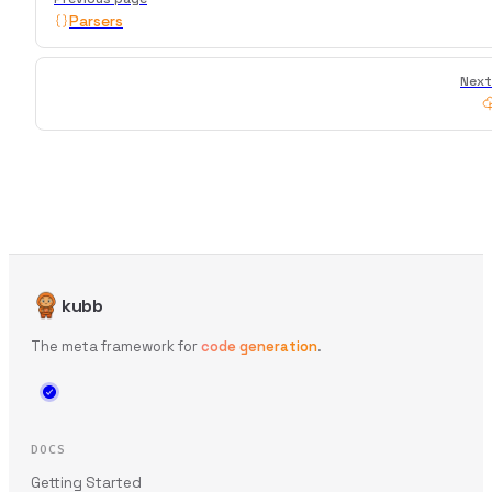
Parsers
Next
kubb
The meta framework for
code generation
.
DOCS
Getting Started